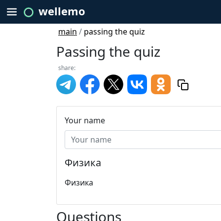
wellemo
main
/
passing the quiz
Passing the quiz
share:
Your name
Физика
Физика
Questions