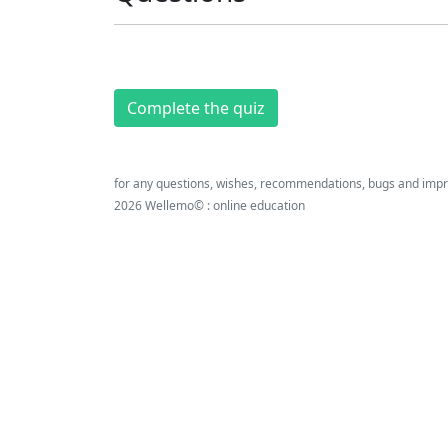
Complete the quiz
for any questions, wishes, recommendations, bugs and imp
2026 Wellemo© : online education