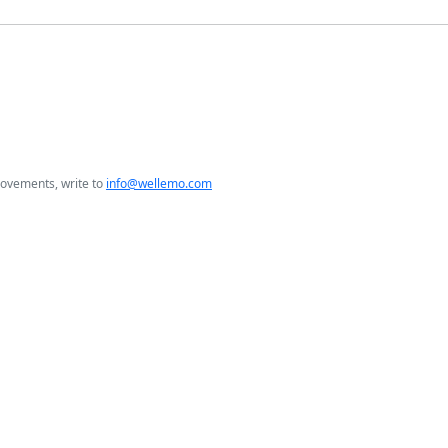
rovements, write to
info@wellemo.com