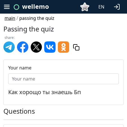
wellemo
EN
main
/
passing the quiz
Passing the quiz
share:
Your name
Как хорощо ты знаешь Бп
Questions