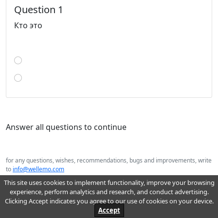
Question 1
Кто это
Answer all questions to continue
for any questions, wishes, recommendations, bugs and improvements, write
to
info@wellemo.com
2026 Wellemo© : online education
This site uses cookies to implement functionality, improve your browsing
experience, perform analytics and research, and conduct advertising.
Clicking Accept indicates you agree to our use of cookies on your device.
Accept