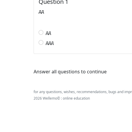
Question 1
дд
дд
ддд
Answer all questions to continue
for any questions, wishes, recommendations, bugs and imp
2026 Wellemo© : online education