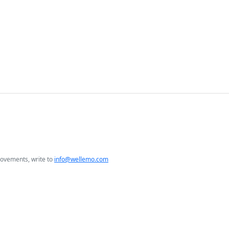
rovements, write to
info@wellemo.com