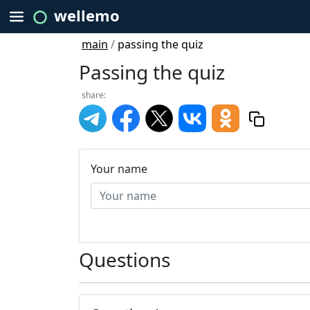
wellemo
main
/
passing the quiz
Passing the quiz
share:
Your name
Questions