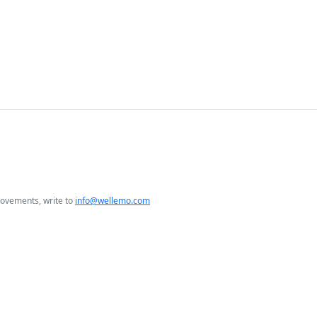
rovements, write to
info@wellemo.com