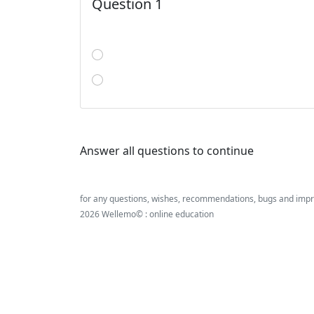
Question 1
Answer all questions to continue
for any questions, wishes, recommendations, bugs and imp
2026 Wellemo© : online education