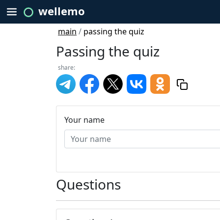
wellemo
main
/
passing the quiz
Passing the quiz
share:
Your name
Questions